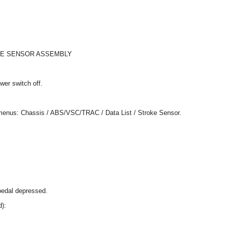
KE SENSOR ASSEMBLY
wer switch off.
g menus: Chassis / ABS/VSC/TRAC / Data List / Stroke Sensor.
pedal depressed.
d):