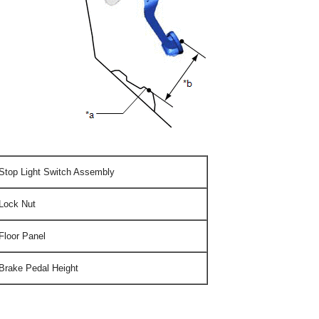
Stop Light Switch Assembly
Lock Nut
Floor Panel
Brake Pedal Height