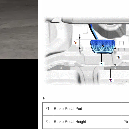
*1
Brake Pedal Pad
-
*a
Brake Pedal Height
*b