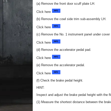
(a) Remove the front door scuff plate LH.
Click here
(b) Remove the cowl side trim sub-assembly LH.
Click here
(c) Remove the No. 1 instrument panel under cover
Click here
(d) Remove the accelerator pedal pad.
Click here
(e) Remove the accelerator pedal.
Click here
(f) Check the brake pedal height.
HINT:
Inspect and adjust the brake pedal height with the fl
(1) Measure the shortest distance between the brake 