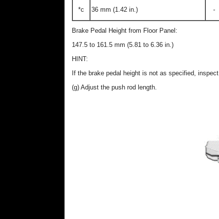
*c
36 mm (1.42 in.)
-
Brake Pedal Height from Floor Panel:
147.5 to 161.5 mm (5.81 to 6.36 in.)
HINT:
If the brake pedal height is not as specified, inspe
(g) Adjust the push rod length.