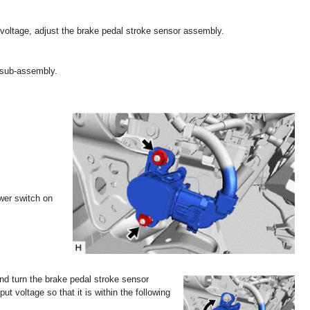
d voltage, adjust the brake pedal stroke sensor assembly.
 sub-assembly.
ower switch on
and turn the brake pedal stroke sensor
put voltage so that it is within the following