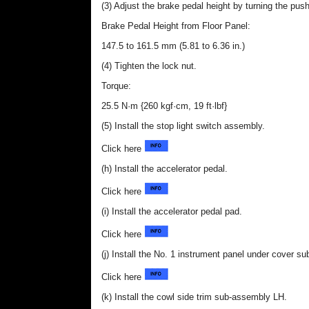
(3) Adjust the brake pedal height by turning the push
Brake Pedal Height from Floor Panel:
147.5 to 161.5 mm (5.81 to 6.36 in.)
(4) Tighten the lock nut.
Torque:
25.5 N·m {260 kgf·cm, 19 ft·lbf}
(5) Install the stop light switch assembly.
Click here
(h) Install the accelerator pedal.
Click here
(i) Install the accelerator pedal pad.
Click here
(j) Install the No. 1 instrument panel under cover s
Click here
(k) Install the cowl side trim sub-assembly LH.