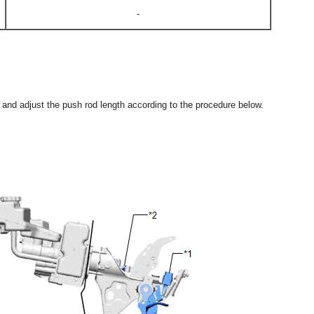
-
ct and adjust the push rod length according to the procedure below.