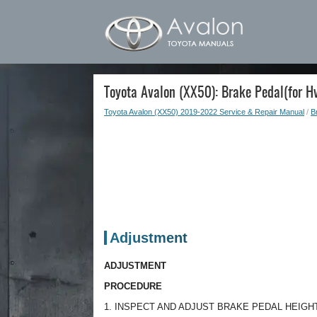
Toyota Avalon (XX50): Brake Pedal(for H
Toyota Avalon (XX50) 2019-2022 Service & Repair Manual
/
B
Adjustment
ADJUSTMENT
PROCEDURE
1. INSPECT AND ADJUST BRAKE PEDAL HEIGH