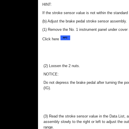
HINT:
If the stroke sensor value is not within the standar
(b) Adjust the brake pedal stroke sensor assembly.
(1) Remove the No. 1 instrument panel under cover
Click here
(2) Loosen the 2 nuts.
NOTICE:
Do not depress the brake pedal after turning the p
(IG).
(3) Read the stroke sensor value in the Data List, 
assembly slowly to the right or left to adjust the out
range.