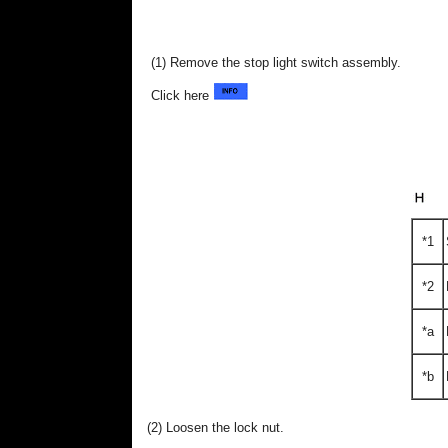
(1) Remove the stop light switch assembly.
Click here
*1
*2
*a
*b
(2) Loosen the lock nut.