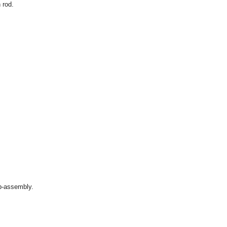
 rod.
ub-assembly.