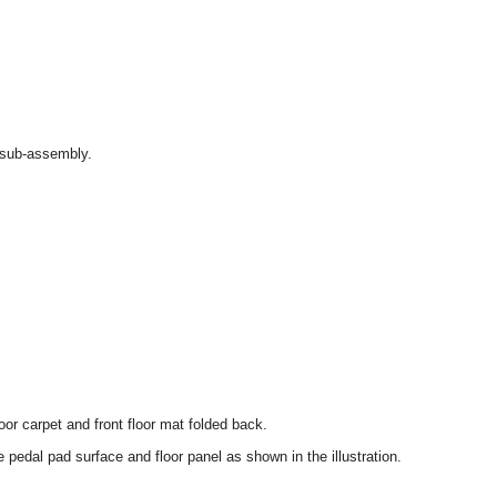
 sub-assembly.
oor carpet and front floor mat folded back.
pedal pad surface and floor panel as shown in the illustration.