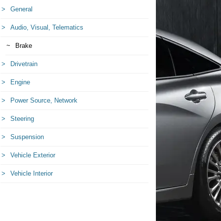
General
Audio, Visual, Telematics
Brake
Drivetrain
Engine
Power Source, Network
Steering
Suspension
Vehicle Exterior
Vehicle Interior