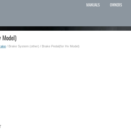
MANUALS
OWNERS
v Model)
rake
/ Brake System (other) / Brake Pedal(for Hv Model)
T