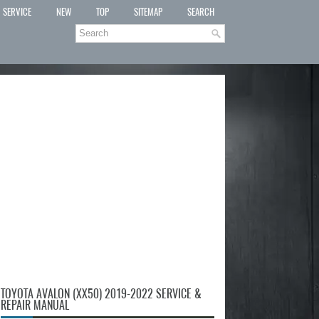
SERVICE
NEW
TOP
SITEMAP
SEARCH
TOYOTA AVALON (XX50) 2019-2022 SERVICE &
REPAIR MANUAL