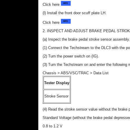
Click here
(l) Install the front door scuff plate LH.
Click here
2. INSPECT AND ADJUST BRAKE PEDAL STRO
(a) Inspect the brake pedal stroke sensor assembly.
(1) Connect the Techstream to the DLC3 with the po
(2) Turn the power switch on (IG).
(3) Turn the Techstream on and enter the followin
Chassis > ABS/VSC/TRAC > Data List
Tester Display
Stroke Sensor
(4) Read the stroke sensor value without the brake 
Standard Voltage (without the brake pedal depresse
0.8 to 1.2 V