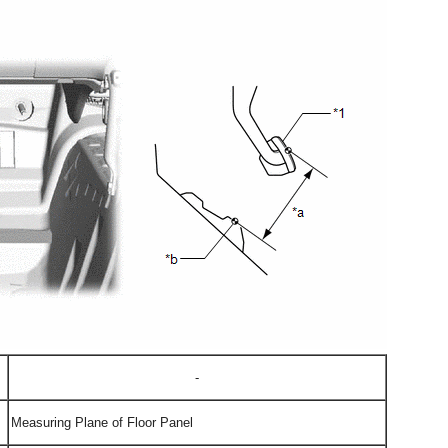
-
Measuring Plane of Floor Panel