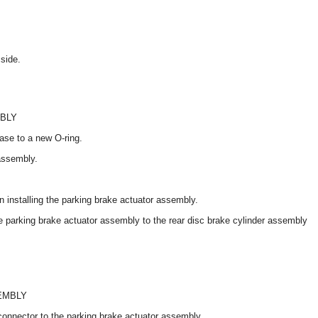
side.
MBLY
ease to a new O-ring.
 assembly.
 installing the parking brake actuator assembly.
e parking brake actuator assembly to the rear disc brake cylinder assembly
EMBLY
connector to the parking brake actuator assembly.