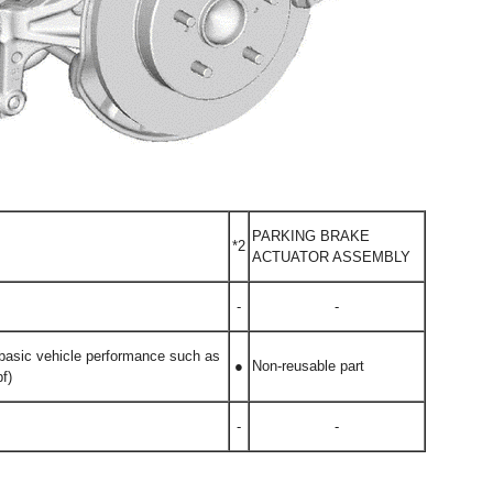
PARKING BRAKE
*2
ACTUATOR ASSEMBLY
-
-
g basic vehicle performance such as
●
Non-reusable part
f)
-
-