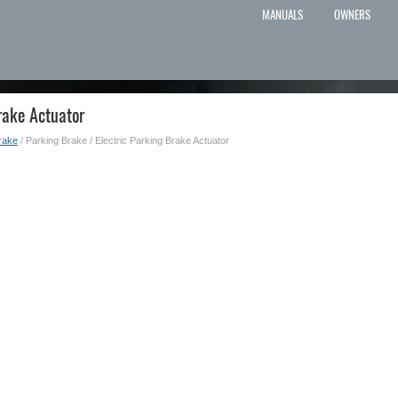
MANUALS
OWNERS
rake Actuator
rake
/ Parking Brake / Electric Parking Brake Actuator