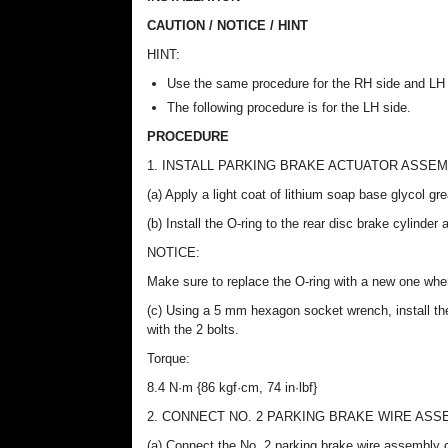
CAUTION / NOTICE / HINT
HINT:
Use the same procedure for the RH side and LH 
The following procedure is for the LH side.
PROCEDURE
1. INSTALL PARKING BRAKE ACTUATOR ASSE
(a) Apply a light coat of lithium soap base glycol gr
(b) Install the O-ring to the rear disc brake cylinder
NOTICE:
Make sure to replace the O-ring with a new one when
(c) Using a 5 mm hexagon socket wrench, install th
with the 2 bolts.
Torque:
8.4 N·m {86 kgf·cm, 74 in·lbf}
2. CONNECT NO. 2 PARKING BRAKE WIRE ASS
(a) Connect the No. 2 parking brake wire assembly 