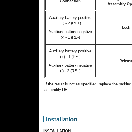
Connection
Assembly Op
Auxiliary battery positive
(+) - 2 (RE+)
Lock
Auxiliary battery negative
(-) - 1 (RE-)
Auxiliary battery positive
(+) - 1 (RE-)
Releas
Auxiliary battery negative
(-) - 2 (RE+)
If the result is not as specified, replace the parkin
assembly RH.
Installation
INSTALLATION