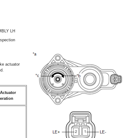
MBLY LH
nspection
ake actuator
ed.
Actuator
eration