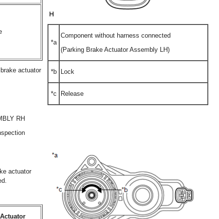
e
Component without harness connected
*a
(Parking Brake Actuator Assembly LH)
g brake actuator
*b
Lock
*c
Release
MBLY RH
nspection
ake actuator
ed.
Actuator