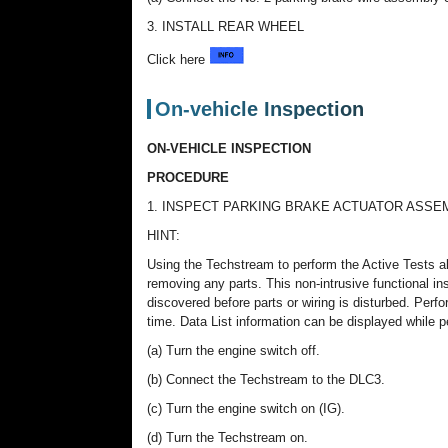
3. INSTALL REAR WHEEL
Click here
On-vehicle Inspection
ON-VEHICLE INSPECTION
PROCEDURE
1. INSPECT PARKING BRAKE ACTUATOR ASSEMBLY
HINT:
Using the Techstream to perform the Active Tests a
removing any parts. This non-intrusive functional i
discovered before parts or wiring is disturbed. Perf
time. Data List information can be displayed while p
(a) Turn the engine switch off.
(b) Connect the Techstream to the DLC3.
(c) Turn the engine switch on (IG).
(d) Turn the Techstream on.