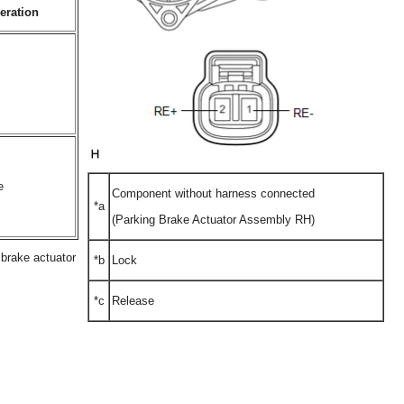
eration
e
Component without harness connected
*a
(Parking Brake Actuator Assembly RH)
g brake actuator
*b
Lock
*c
Release