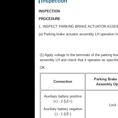
Inspection
INSPECTION
PROCEDURE
1. INSPECT PARKING BRAKE ACTUATOR ASSE
(a) Parking brake actuator assembly LH operation i
(1) Apply voltage to the terminals of the parking br
assembly LH and check that it operates as specifi
OK:
Parking Brake 
Connection
Assembly Op
Auxiliary battery positive
(+) - 2 (LE+)
Lock
Auxiliary battery negative
(-) - 1 (LE-)