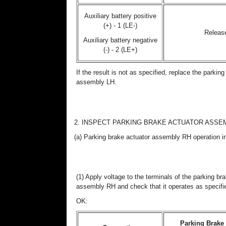
Auxiliary battery positive
(+) - 1 (LE-)
Releas
Auxiliary battery negative
(-) - 2 (LE+)
If the result is not as specified, replace the parkin
assembly LH.
2. INSPECT PARKING BRAKE ACTUATOR ASSE
(a) Parking brake actuator assembly RH operation i
(1) Apply voltage to the terminals of the parking br
assembly RH and check that it operates as specifi
OK:
Parking Brake 