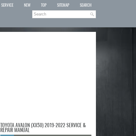
SERVICE
NEW
TOP
SITEMAP
SEARCH
TOYOTA AVALON (XX50) 2019-2022 SERVICE &
REPAIR MANUAL