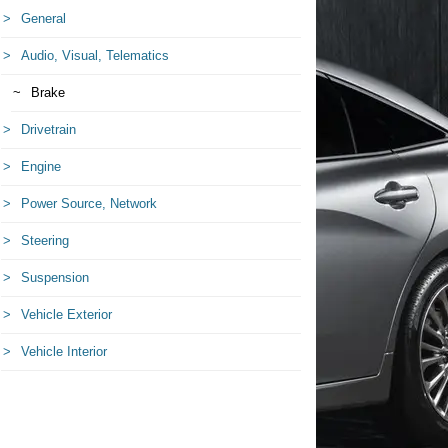
General
Audio, Visual, Telematics
Brake
Drivetrain
Engine
Power Source, Network
Steering
Suspension
Vehicle Exterior
Vehicle Interior