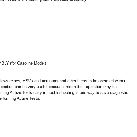
 (for Gasoline Model)
llows relays, VSVs and actuators and other items to be operated without
nspection can be very useful because intermittent operation may be
orming Active Tests early in troubleshooting is one way to save diagnostic
erforming Active Tests.