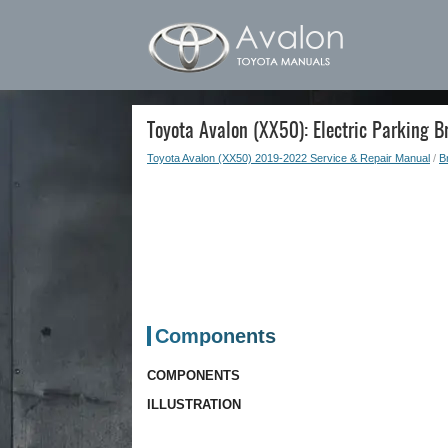
Toyota Avalon (XX50): Electric Parking B
Toyota Avalon (XX50) 2019-2022 Service & Repair Manual
/
B
Components
COMPONENTS
ILLUSTRATION