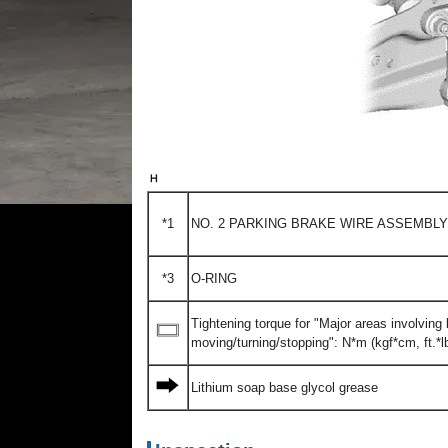
*1
NO. 2 PARKING BRAKE WIRE ASSEMBLY
*3
O-RING
Tightening torque for "Major areas involvin
moving/turning/stopping": N*m (kgf*cm, ft.*lb
Lithium soap base glycol grease