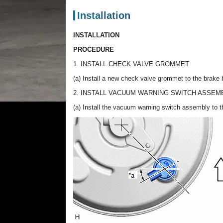
Installation
INSTALLATION
PROCEDURE
1. INSTALL CHECK VALVE GROMMET
(a) Install a new check valve grommet to the brake
2. INSTALL VACUUM WARNING SWITCH ASSEM
(a) Install the vacuum warning switch assembly to t