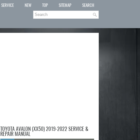
SERVICE
NEW
TOP
SITEMAP
SEARCH
TOYOTA AVALON (XX50) 2019-2022 SERVICE &
REPAIR MANUAL