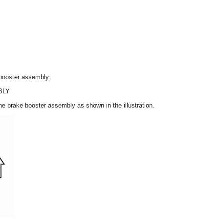
 booster assembly.
BLY
he brake booster assembly as shown in the illustration.