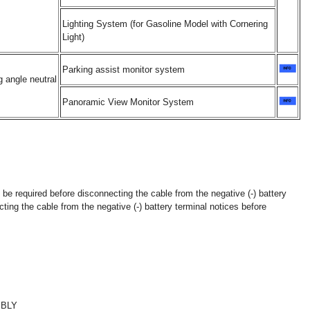
Lighting System (for Gasoline Model with Cornering
Light)
Parking assist monitor system
 angle neutral
Panoramic View Monitor System
 be required before disconnecting the cable from the negative (-) battery
ting the cable from the negative (-) battery terminal notices before
MBLY