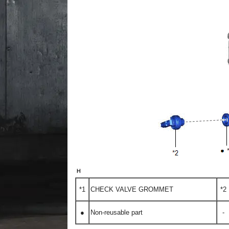
*1
CHECK VALVE GROMMET
*2
●
Non-reusable part
-