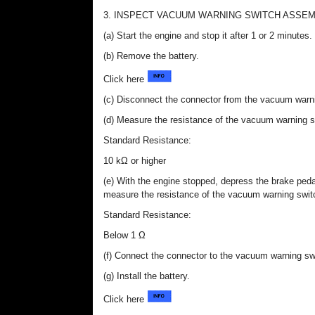
3. INSPECT VACUUM WARNING SWITCH ASSE
(a) Start the engine and stop it after 1 or 2 minutes.
(b) Remove the battery.
Click here
(c) Disconnect the connector from the vacuum warn
(d) Measure the resistance of the vacuum warning 
Standard Resistance:
10 kΩ or higher
(e) With the engine stopped, depress the brake ped
measure the resistance of the vacuum warning swi
Standard Resistance:
Below 1 Ω
(f) Connect the connector to the vacuum warning s
(g) Install the battery.
Click here