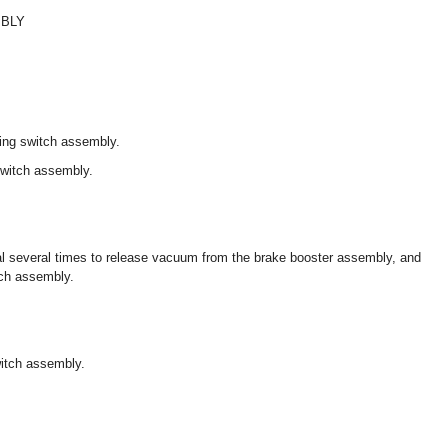
MBLY
ing switch assembly.
switch assembly.
al several times to release vacuum from the brake booster assembly, and
tch assembly.
witch assembly.