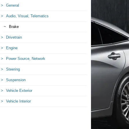
General
Audio, Visual, Telematics
Brake
Drivetrain
Engine
Power Source, Network
Steering
Suspension
Vehicle Exterior
Vehicle Interior