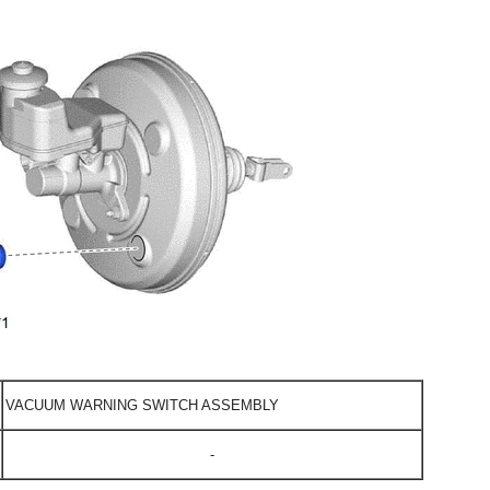
VACUUM WARNING SWITCH ASSEMBLY
-