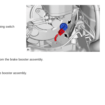
ning switch
om the brake booster assembly.
e booster assembly.