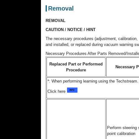
Removal
REMOVAL
CAUTION / NOTICE / HINT
The necessary procedures (adjustment, calibration, i
and installed, or replaced during vacuum warning s
Necessary Procedures After Parts Removed/Install
Replaced Part or Performed
Necessary P
Procedure
*: When performing learning using the Techstream.
Click here
Perform steering 
point calibration