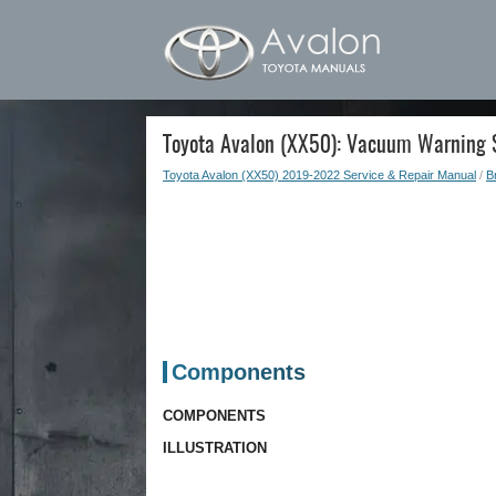
Toyota Avalon (XX50): Vacuum Warning S
Toyota Avalon (XX50) 2019-2022 Service & Repair Manual
/
B
Components
COMPONENTS
ILLUSTRATION