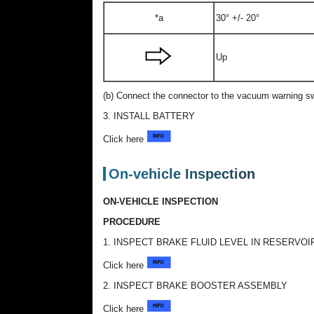
*a
30° +/- 20°
Up
(b) Connect the connector to the vacuum warning s
3. INSTALL BATTERY
Click here
On-vehicle Inspection
ON-VEHICLE INSPECTION
PROCEDURE
1. INSPECT BRAKE FLUID LEVEL IN RESERVOI
Click here
2. INSPECT BRAKE BOOSTER ASSEMBLY
Click here