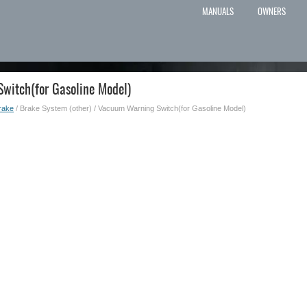
MANUALS
OWNERS
witch(for Gasoline Model)
rake
/ Brake System (other) / Vacuum Warning Switch(for Gasoline Model)