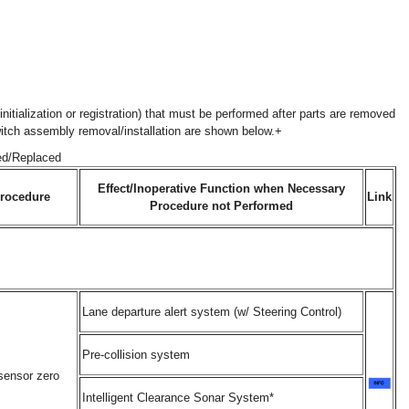
nitialization or registration) that must be performed after parts are removed
witch assembly removal/installation are shown below.+
ed/Replaced
Effect/Inoperative Function when Necessary
rocedure
Link
Procedure not Performed
Lane departure alert system (w/ Steering Control)
Pre-collision system
sensor zero
Intelligent Clearance Sonar System*