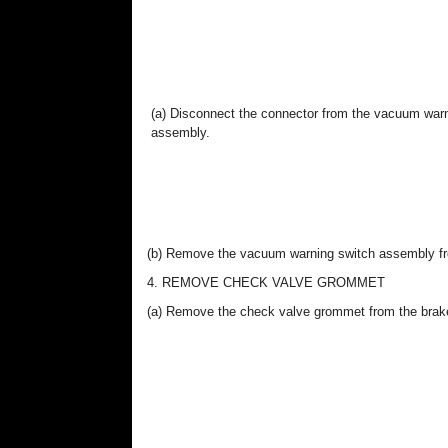
(a) Disconnect the connector from the vacuum war
assembly.
(b) Remove the vacuum warning switch assembly fr
4. REMOVE CHECK VALVE GROMMET
(a) Remove the check valve grommet from the brak