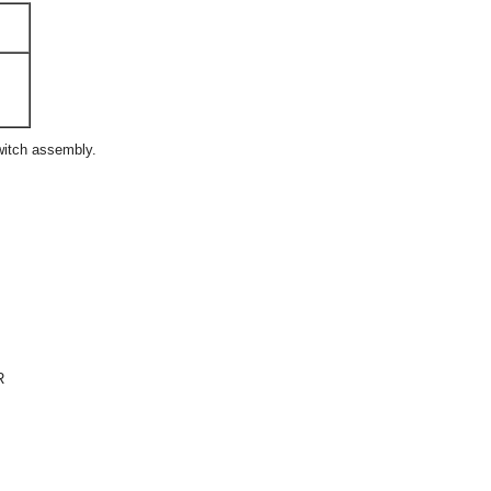
witch assembly.
R