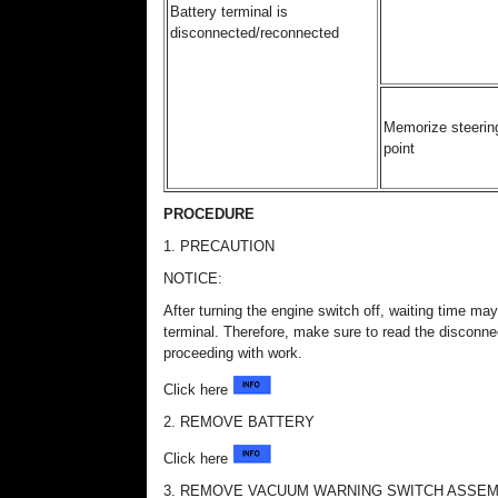
Battery terminal is
disconnected/reconnected
Memorize steering
point
PROCEDURE
1. PRECAUTION
NOTICE:
After turning the engine switch off, waiting time may
terminal. Therefore, make sure to read the disconnec
proceeding with work.
Click here
2. REMOVE BATTERY
Click here
3. REMOVE VACUUM WARNING SWITCH ASSE