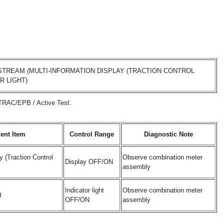
TREAM (MULTI-INFORMATION DISPLAY (TRACTION CONTROL
R LIGHT)
/TRAC/EPB / Active Test.
ent Item
Control Range
Diagnostic Note
y (Traction Control
Observe combination meter
Display OFF/ON
assembly
Indicator light
Observe combination meter
t
OFF/ON
assembly