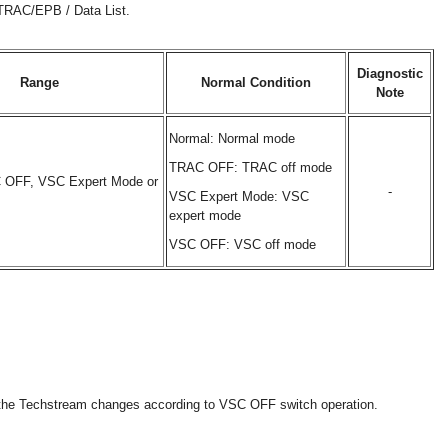
/TRAC/EPB / Data List.
Diagnostic
Range
Normal Condition
Note
Normal: Normal mode
TRAC OFF: TRAC off mode
 OFF, VSC Expert Mode or
-
VSC Expert Mode: VSC
expert mode
VSC OFF: VSC off mode
n the Techstream changes according to VSC OFF switch operation.