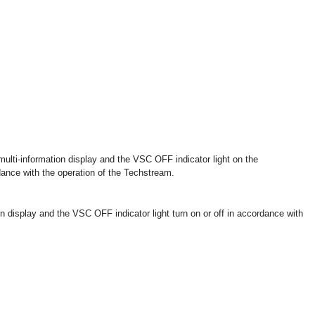
multi-information display and the VSC OFF indicator light on the
dance with the operation of the Techstream.
on display and the VSC OFF indicator light turn on or off in accordance with