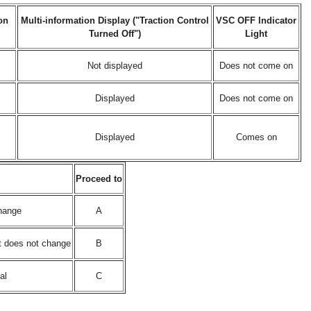
on
Multi-information Display ("Traction Control
VSC OFF Indicator
Turned Off")
Light
Not displayed
Does not come on
Displayed
Does not come on
Displayed
Comes on
Proceed to
change
A
ht does not change
B
al
C