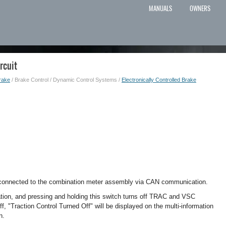
MANUALS
OWNERS
rcuit
rake
/ Brake Control / Dynamic Control Systems /
Electronically Controlled Brake
s connected to the combination meter assembly via CAN communication.
ion, and pressing and holding this switch turns off TRAC and VSC
, "Traction Control Turned Off" will be displayed on the multi-information
n.