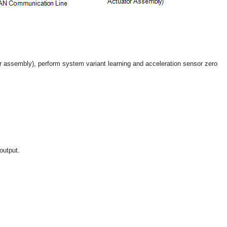
r assembly), perform system variant learning and acceleration sensor zero
output.