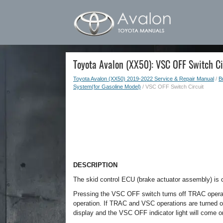
Toyota Avalon (XX50): VSC OFF Switch Ci
Toyota Avalon (XX50) 2019-2022 Service & Repair Manual
/
B
System(for Gasoline Model)
/ VSC OFF Switch Circuit
DESCRIPTION
The skid control ECU (brake actuator assembly) i
Pressing the VSC OFF switch turns off TRAC operat
operation. If TRAC and VSC operations are turned off
display and the VSC OFF indicator light will come o