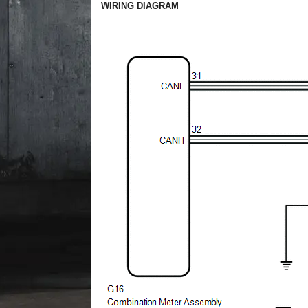
WIRING DIAGRAM