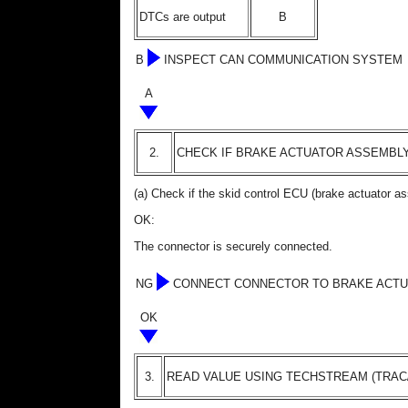
DTCs are output
B
B
INSPECT CAN COMMUNICATION SYSTEM
A
2.
CHECK IF BRAKE ACTUATOR ASSEMBL
(a) Check if the skid control ECU (brake actuator a
OK:
The connector is securely connected.
NG
CONNECT CONNECTOR TO BRAKE ACTU
OK
3.
READ VALUE USING TECHSTREAM (TRAC