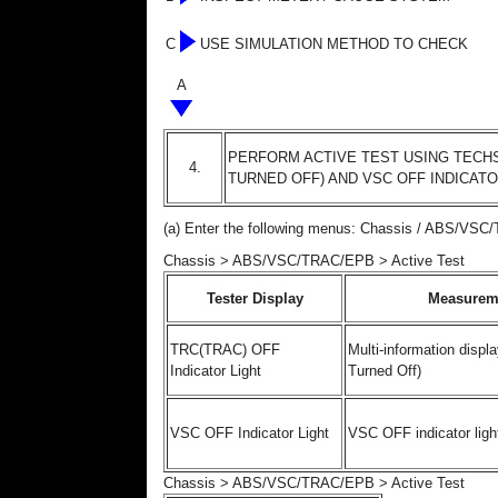
C
USE SIMULATION METHOD TO CHECK
A
PERFORM ACTIVE TEST USING TECHS
4.
TURNED OFF) AND VSC OFF INDICATO
(a) Enter the following menus: Chassis / ABS/VSC
Chassis > ABS/VSC/TRAC/EPB > Active Test
Tester Display
Measurem
TRC(TRAC) OFF
Multi-information displa
Indicator Light
Turned Off)
VSC OFF Indicator Light
VSC OFF indicator ligh
Chassis > ABS/VSC/TRAC/EPB > Active Test