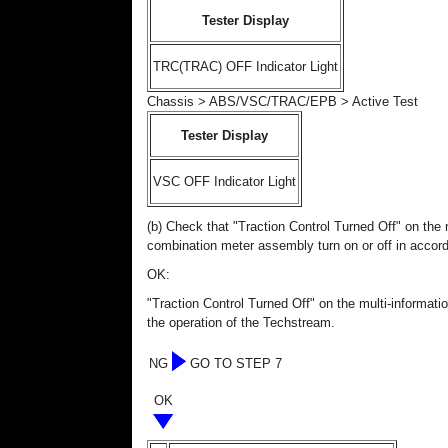
Tester Display
TRC(TRAC) OFF Indicator Light
Chassis > ABS/VSC/TRAC/EPB > Active Test
Tester Display
VSC OFF Indicator Light
(b) Check that "Traction Control Turned Off" on the 
combination meter assembly turn on or off in accor
OK:
"Traction Control Turned Off" on the multi-informati
the operation of the Techstream.
NG
GO TO STEP 7
OK