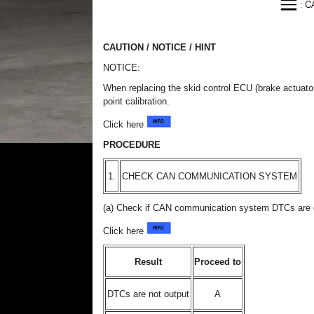
CAUTION / NOTICE / HINT
NOTICE:
When replacing the skid control ECU (brake actuato
point calibration.
Click here
PROCEDURE
1.
CHECK CAN COMMUNICATION SYSTEM
(a) Check if CAN communication system DTCs are 
Click here
Result
Proceed to
DTCs are not output
A