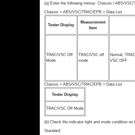
(a) Enter the following menus: Chassis / ABS/VSC
Chassis > ABS/VSC/TRAC/EPB > Data List
Measurement
Tester Display
Item
TRAC/VSC Off
TRAC/VSC off
Normal, TRAC
Mode
mode
VSC OFF
Chassis > ABS/VSC/TRAC/EPB > Data List
Tester Display
TRAC/VSC Off Mode
(b) Check the indicator light and mode condition o
Standard: