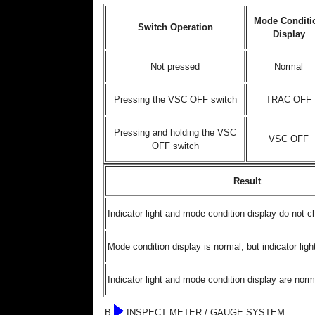
Mode Conditi
Switch Operation
Display
Not pressed
Normal
Pressing the VSC OFF switch
TRAC OFF
Pressing and holding the VSC
VSC OFF
OFF switch
Result
Indicator light and mode condition display do not 
Mode condition display is normal, but indicator lig
Indicator light and mode condition display are norm
B
INSPECT METER / GAUGE SYSTEM