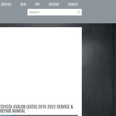
SERVICE
NEW
TOP
SITEMAP
SEARCH
TOYOTA AVALON (XX50) 2019-2022 SERVICE &
REPAIR MANUAL