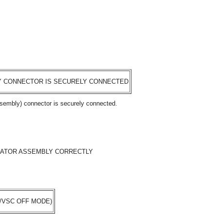
Y CONNECTOR IS SECURELY CONNECTED
ssembly) connector is securely connected.
ATOR ASSEMBLY CORRECTLY
/VSC OFF MODE)