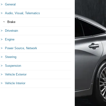
General
Audio, Visual, Telematics
Brake
Drivetrain
Engine
Power Source, Network
Steering
Suspension
Vehicle Exterior
Vehicle Interior